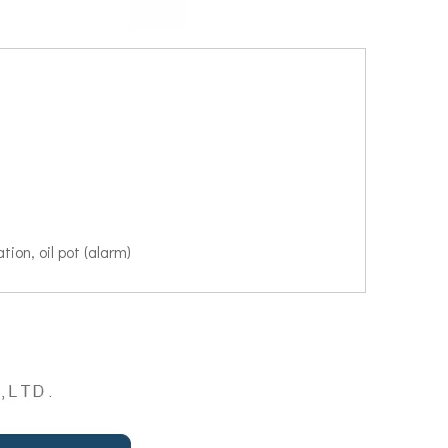
tion, oil pot (alarm)