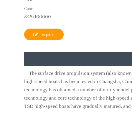
Code:
8487100000
Inquire
The surface drive propulsion system (also known 
high-speed boats has been tested in Changsha, Chi
technology has obtained a number of utility model p
technology and core technology of the high-speed s
TSD high-speed boats have gradually matured, and the