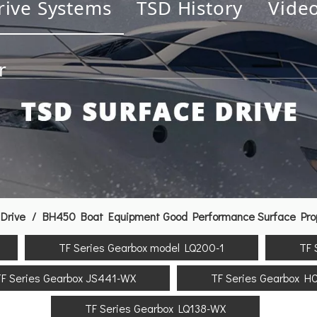
rive Systems
TSD History
Vide
r
Drive
/
BH450 Boat Equipment Good Performance Surface Propu
TF Series Gearbox model LQ200-1
TF 
F Series Gearbox JS441-WX
TF Series Gearbox H
TF Series Gearbox LQ138-WX