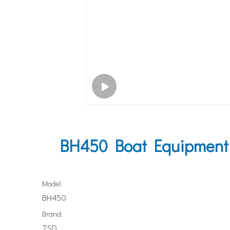
BH450 Boat Equipment 
Model:
BH450
Brand:
TSD