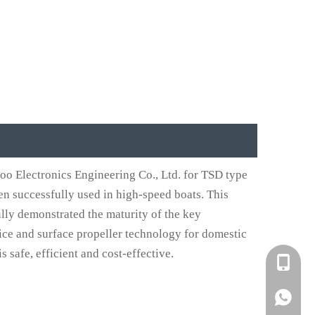
o Electronics Engineering Co., Ltd. for TSD type
n successfully used in high-speed boats. This
ully demonstrated the maturity of the key
ice and surface propeller technology for domestic
 safe, efficient and cost-effective.
+861582
+861395