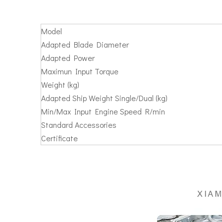
Model
Adapted Blade Diameter
Adapted Power
Maximun Input Torque
Weight (kg)
Adapted Ship Weight Single/Dual (kg)
Min/Max Input Engine Speed R/min
Standard Accessories
Certificate