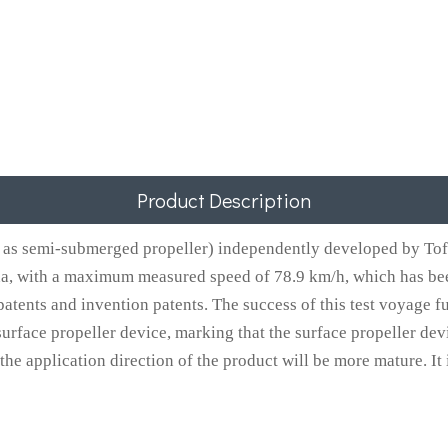
Product Description
as semi-submerged propeller) independently developed by Tofo
na, with a maximum measured speed of 78.9 km/h, which has bee
atents and invention patents. The success of this test voyage f
urface propeller device, marking that the surface propeller dev
 application direction of the product will be more mature. It is