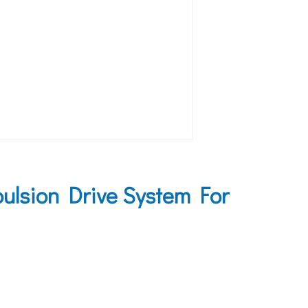
lsion Drive System For