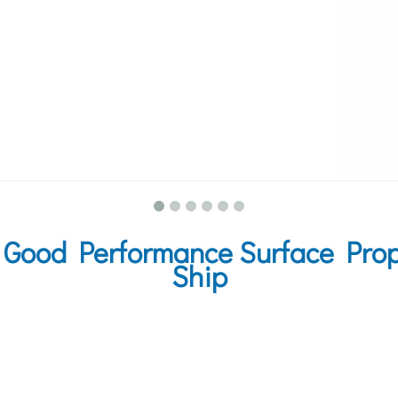
Good Performance Surface Propu
Ship