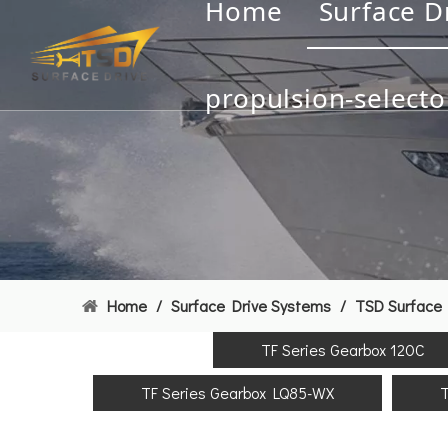
Home
Surface D
propulsion-selecto
Home
/
Surface Drive Systems
/
TSD Surface 
TF Series Gearbox 120C
TF Series Gearbox LQ85-WX
T