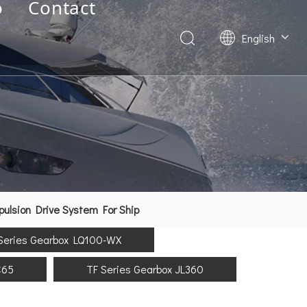
o
Contact
English
Deutsch
Français
العربية
Español
简体中文
lsion Drive System For Ship
Series Gearbox LQ100-WX
C65
TF Series Gearbox JL360