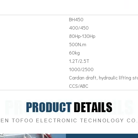
BH450
400/450
80Hp-130Hp
500N.m
60kg
1.2T/2.5T
1000/2500
Cardan draft, hydraulic lifting sta
CCS/ABC