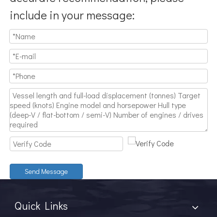
include in your message:
Send Message
Quick Links