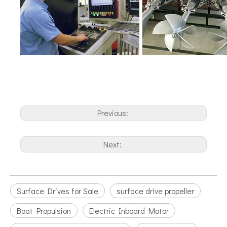
Previous:
Next:
Surface Drives for Sale
surface drive propeller
Boat Propulsion
Electric Inboard Motor