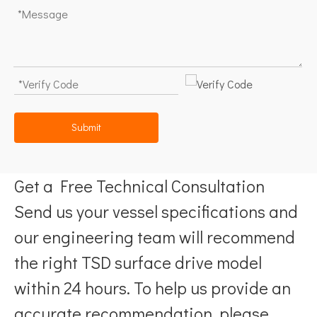
Submit
Get a Free Technical Consultation
Send us your vessel specifications and
our engineering team will recommend
the right TSD surface drive model
within 24 hours. To help us provide an
accurate recommendation, please