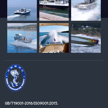
GB/T19001-2016/IS09001:2015.