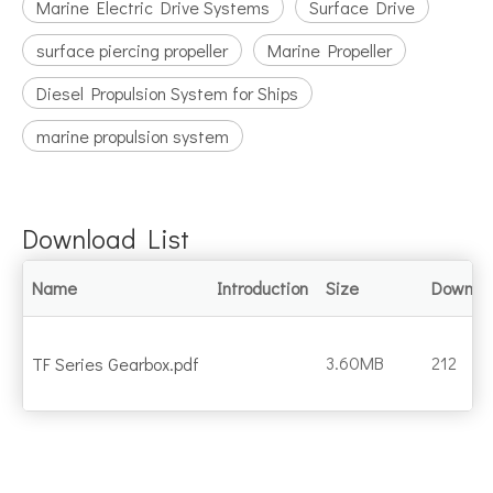
Marine Electric Drive Systems
Surface Drive
surface piercing propeller
Marine Propeller
Diesel Propulsion System for Ships
marine propulsion system
Download List
Name
Introduction
Size
Downlo
3.60MB
212
TF Series Gearbox.pdf