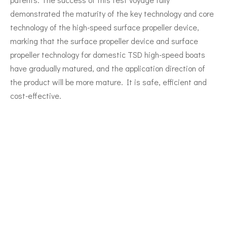
demonstrated the maturity of the key technology and core
technology of the high-speed surface propeller device,
marking that the surface propeller device and surface
propeller technology for domestic TSD high-speed boats
have gradually matured, and the application direction of
the product will be more mature. It is safe, efficient and
cost-effective.