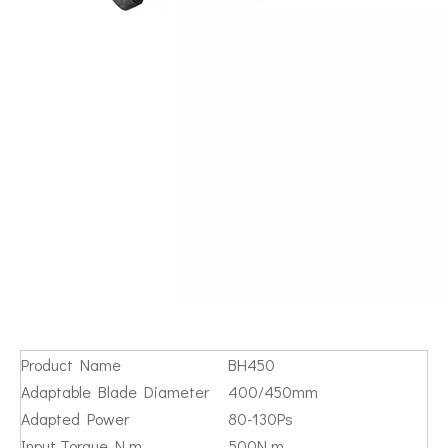
Product Name
BH450
Adaptable Blade Diameter
400/450mm
Adapted Power
80-130Ps
Input Torque N.m
500N.m