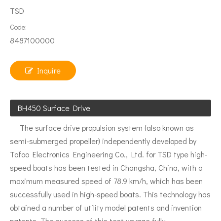
TSD
Code:
8487100000
Inquire
BH450 Surface Drive
The surface drive propulsion system (also known as
semi-submerged propeller) independently developed by
Tofoo Electronics Engineering Co., Ltd. for TSD type high-
speed boats has been tested in Changsha, China, with a
maximum measured speed of 78.9 km/h, which has been
successfully used in high-speed boats. This technology has
obtained a number of utility model patents and invention
patents. The success of this test voyage fully