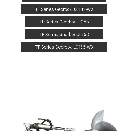
TF Series Gearbox JS441-WX
TF Series Gearbox HC65
TF Series Gearbox JL360
TF Series Gearbox LQ138-WX