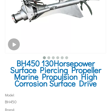
BH450 130Horsepower
Surface Piercing Propeller
Marine Propulsion High
Corrosion Surface Drive
Model:
BH450
Brand: