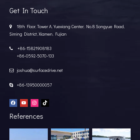
Get In Touch
18th Floor, Tower A, Yuexiang Center, No.8 Songyue Road,

Siming District, Xiamen, Fujian
+86-15821908183

+86-0592-5070-133
joshua@surfacedrive.net

+86-13950000057

References