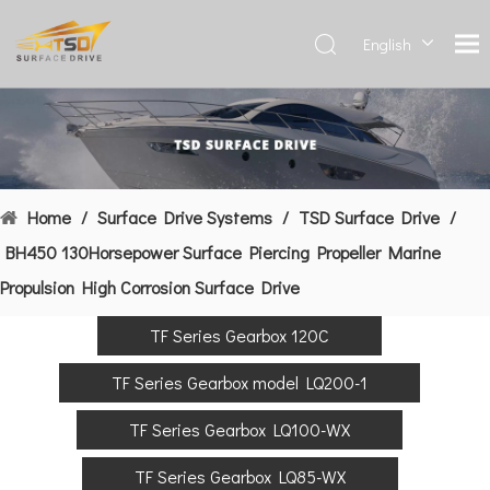
English
Deutsch
Français
العربية
Español
简体中
Home
/
Surface Drive Systems
/
TSD Surface Drive
/
文
BH450 130Horsepower Surface Piercing Propeller Marine
Propulsion High Corrosion Surface Drive
TF Series Gearbox 120C
TF Series Gearbox model LQ200-1
TF Series Gearbox LQ100-WX
TF Series Gearbox LQ85-WX