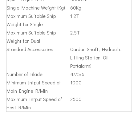
Single Machine Weight (Kg)
60Kg
Maximum Suitable Ship
1.2T
Weight for Single
Maximum Suitable Ship
2.5T
Weight for Dual
Standard Accessories
Cardan Shaft, Hydraulic
Lifting Station, Oil
Pot(alarm)
Number of Blade
4//5/6
Minimum Intput Speed of
1000
Main Engine R/Min
Maximum Intput Speed of
2500
Host R/Min