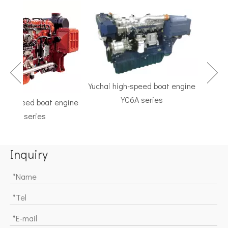
Yuchai high-speed boat engine
YC6A series
h-speed boat engine
TF Se
C6K series
Marine G
Inquiry