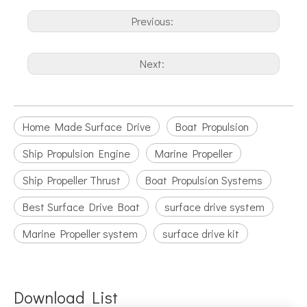
Previous:
Next:
Home Made Surface Drive
Boat Propulsion
Ship Propulsion Engine
Marine Propeller
Ship Propeller Thrust
Boat Propulsion Systems
Best Surface Drive Boat
surface drive system
Marine Propeller system
surface drive kit
Download List