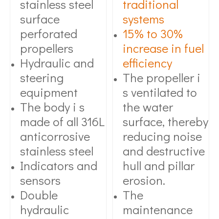
stainless steel
traditional
surface
systems
perforated
15% to 30%
propellers
increase in fuel
Hydraulic and
efficiency
steering
The propeller i
equipment
s ventilated to
The body i s
the water
made of all 316L
surface, thereby
anticorrosive
reducing noise
stainless steel
and destructive
Indicators and
hull and pillar
sensors
erosion.
Double
The
hydraulic
maintenance