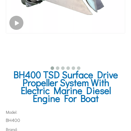
BH400 TSD Surface Drive
Propeller System With
Electric Marine Diesel
Engine For Boat
Model:
BH400
Brand: