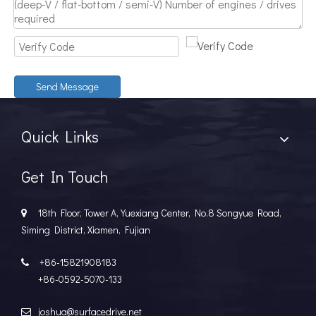
Send Message
Quick Links
Get In Touch
18th Floor, Tower A, Yuexiang Center, No.8 Songyue Road,

Siming District, Xiamen, Fujian
+86-15821908183

+86-0592-5070-133
joshua@surfacedrive.net
