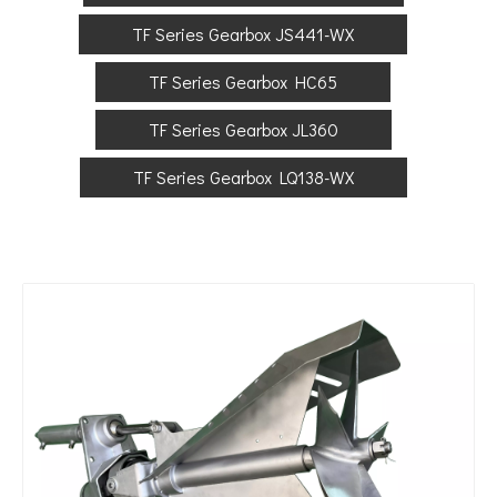
TF Series Gearbox JS441-WX
TF Series Gearbox HC65
TF Series Gearbox JL360
TF Series Gearbox LQ138-WX