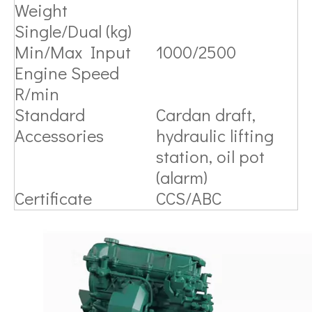
Weight
Single/Dual (kg)
Min/Max Input
1000/2500
Engine Speed
R/min
Standard
Cardan draft,
Accessories
hydraulic lifting
station, oil pot
(alarm)
Certificate
CCS/ABC