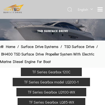
English
Deutsch
Français
العربية
Español
简体中
Home
/
Surface Drive Systems
/
TSD Surface Drive
/
文
BH400 TSD Surface Drive Propeller System With Electric
Marine Diesel Engine For Boat
TF Series Gearbox 120C
TF Series Gearbox model LQ200-1
TF Series Gearbox LQ100-WX
TF Series Gearbox LQ85-WX