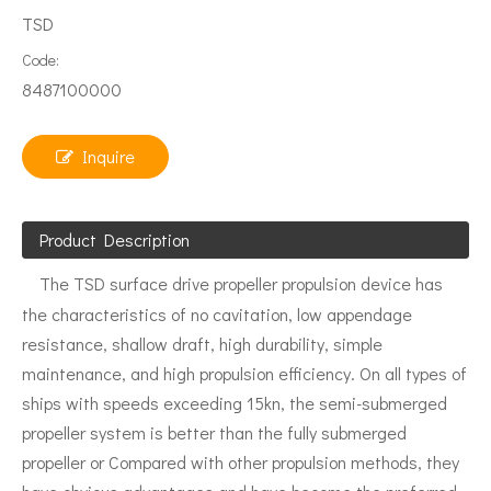
TSD
Code:
8487100000
Inquire
Product Description
The TSD surface drive propeller propulsion device has
the characteristics of no cavitation, low appendage
resistance, shallow draft, high durability, simple
maintenance, and high propulsion efficiency. On all types of
ships with speeds exceeding 15kn, the semi-submerged
propeller system is better than the fully submerged
propeller or Compared with other propulsion methods, they