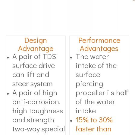
Design
Performance
Advantage
Advantages
A pair of TDS
The water
surface drive
intake of the
can lift and
surface
steer system
piercing
A pair of high
propeller i s half
anti-corrosion,
of the water
high toughness
intake
and strength
15% to 30%
two-way special
faster than