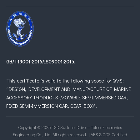
GB/T19001-2016/IS09001:2015.
This certificate is valid to the following scope for QMS:
^DESIGN, DEVELOPMENT AND MANUFACTURE OF MARINE
ACCESSORY PRODUCTS (MOVABLE SEMIIMMERSED OAR,
FIXED SEMI-IMMERSION OAR, GEAR BOX)*.
Copyright © 2025 TSD Surface Drive — Tofoo Electronics
Engineering Co., Ltd. All rights reserved. | ABS & CCS Certified