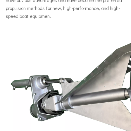
have obvious advantages and have become the preferred
propulsion methods for new, high-performance, and high-
speed boat equipmen.