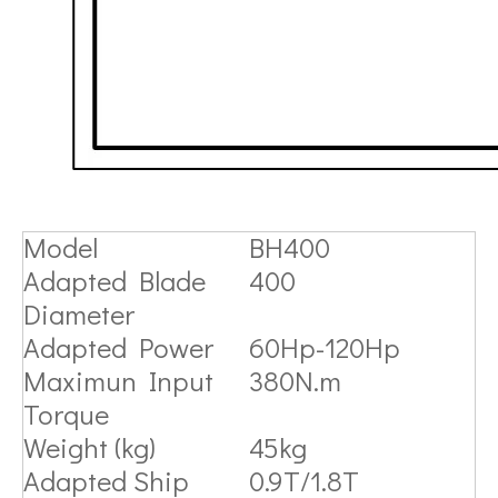
Model
BH400
Adapted Blade
400
Diameter
Adapted Power
60Hp-120Hp
Maximun Input
380N.m
Torque
Weight (kg)
45kg
Adapted Ship
0.9T/1.8T