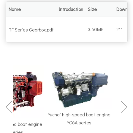
Name
Introduction
Size
Downlo
3.60MB
211
TF Series Gearbox.pdf
Yuchai high-speed boat engine
YC6A series
speed boat engine
TF Seri
K series