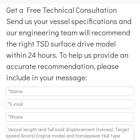
Get a Free Technical Consultation
Send us your vessel specifications and
our engineering team will recommend
the right TSD surface drive model
within 24 hours. To help us provide an
accurate recommendation, please
include in your message: