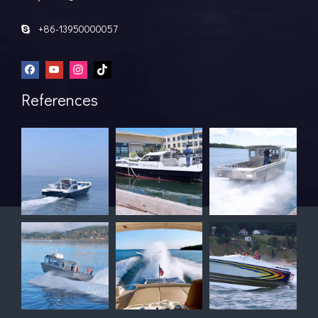
+86-13950000057

References