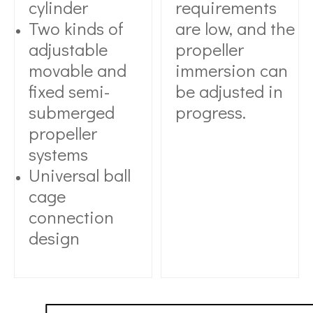
cylinder
requirements
Two kinds of
are low, and the
adjustable
propeller
movable and
immersion can
fixed semi-
be adjusted in
submerged
progress.
propeller
systems
Universal ball
cage
connection
design