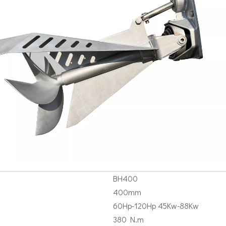
BH400
400mm
60Hp-120Hp 45Kw-88Kw
380 N.m