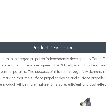
Product Description
semi-submerged propeller) independently developed by Tofoo Elec
th a maximum measured speed of 78.9 km/h, which has been succe
nvention patents. The success of this test voyage fully demonstr
e, marking that the surface propeller device and surface propell
e product will be more mature. It is safe, efficient and cost-effec