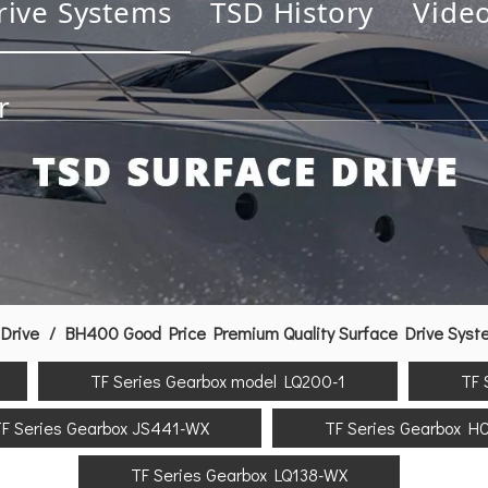
rive Systems
TSD History
Vide
r
Drive
/
BH400 Good Price Premium Quality Surface Drive Syst
TF Series Gearbox model LQ200-1
TF 
F Series Gearbox JS441-WX
TF Series Gearbox H
TF Series Gearbox LQ138-WX