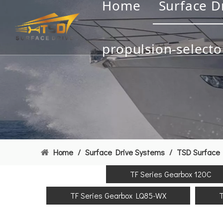
Home
Surface D
propulsion-selecto
Home
/
Surface Drive Systems
/
TSD Surface 
TF Series Gearbox 120C
TF Series Gearbox LQ85-WX
T