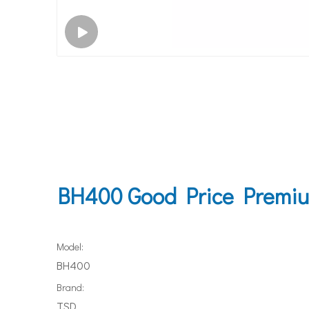
BH400 Good Price Premium
Model:
BH400
Brand:
TSD