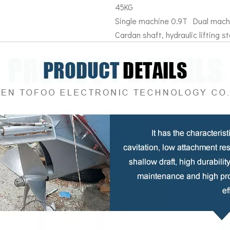
45KG
Single machine 0.9T Dual mach
Cardan shaft, hydraulic lifting sta