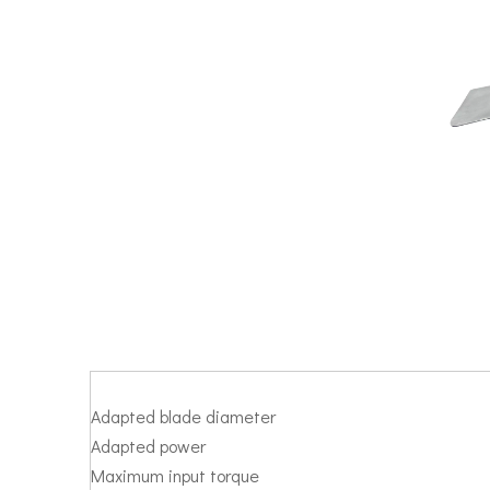
Adapted blade diameter
Adapted power
Maximum input torque