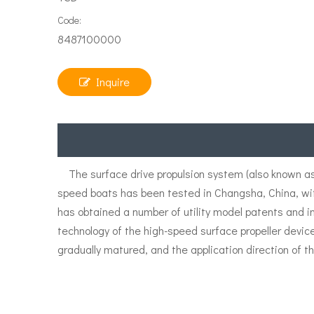
Code:
8487100000
Inquire
The surface drive propulsion system (also known as 
speed boats has been tested in Changsha, China, wi
has obtained a number of utility model patents and i
technology of the high-speed surface propeller devic
gradually matured, and the application direction of th