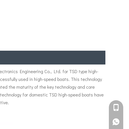
tronics Engineering Co., Ltd. for TSD type high-
ssfully used in high-speed boats. This technology
ated the maturity of the key technology and core
er technology for domestic TSD high-speed boats have
tive.
+861582
+861395