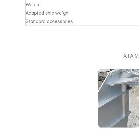
Weight
Adapted ship weight
Standard accessories