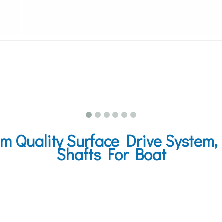
 Quality Surface Drive System,
Shafts For Boat