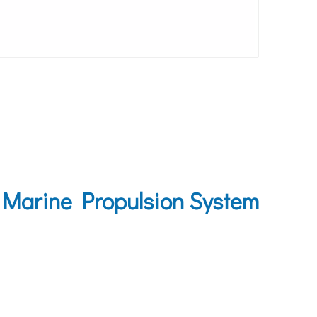
 Marine Propulsion System