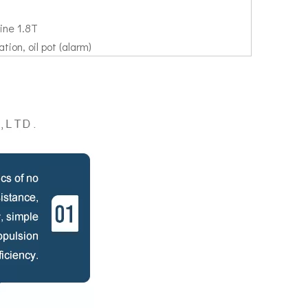
ine 1.8T
tion, oil pot (alarm)