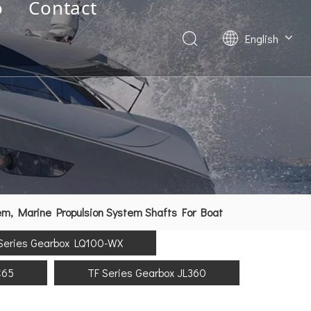
o
Contact
English
Deutsch
Français
العربية
Español
简体中文
em, Marine Propulsion System Shafts For Boat
Series Gearbox LQ100-WX
C65
TF Series Gearbox JL360