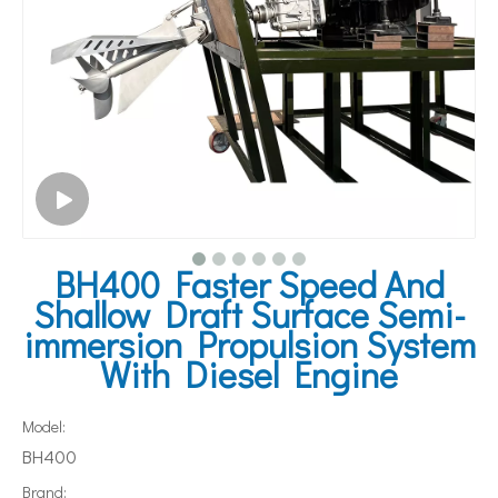
BH400 Faster Speed And
Shallow Draft Surface Semi-
immersion Propulsion System
With Diesel Engine
Model:
BH400
Brand: