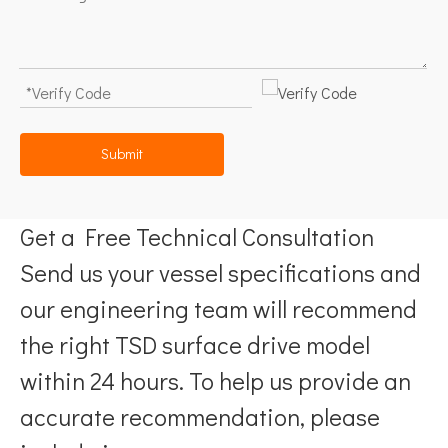
Submit
Get a Free Technical Consultation
Send us your vessel specifications and
our engineering team will recommend
the right TSD surface drive model
within 24 hours. To help us provide an
accurate recommendation, please