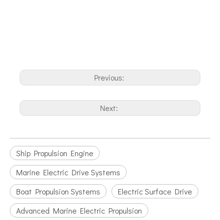
Previous:
Next:
Ship Propulsion Engine
Marine Electric Drive Systems
Boat Propulsion Systems
Electric Surface Drive
Advanced Marine Electric Propulsion