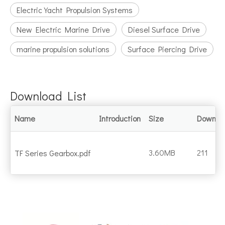
Electric Yacht Propulsion Systems
New Electric Marine Drive
Diesel Surface Drive
marine propulsion solutions
Surface Piercing Drive
Download List
Name
Introduction
Size
Downlo
3.60MB
211
TF Series Gearbox.pdf