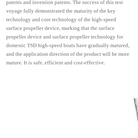
patents and invention patents. The success of this test
voyage fully demonstrated the maturity of the key
technology and core technology of the high-speed
surface propeller device, marking that the surface
propeller device and surface propeller technology for
domestic TSD high-speed boats have gradually matured,
and the application direction of the product will be more
mature. It is safe, efficient and cost-effective.