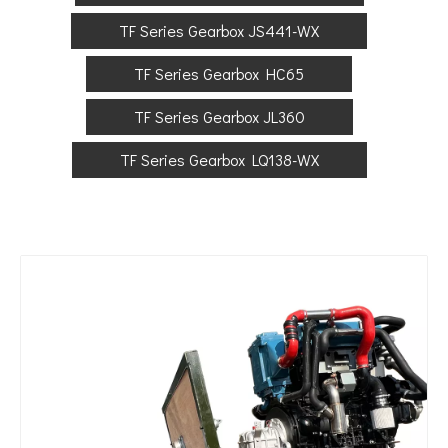
TF Series Gearbox JS441-WX
TF Series Gearbox HC65
TF Series Gearbox JL360
TF Series Gearbox LQ138-WX