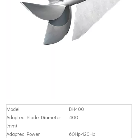
Model
BH400
Adapted Blade Diameter
400
(mm)
Adapted Power
60Hp-120Hp