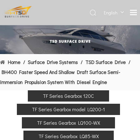
English
Deutsch
Français
العربية
Español
简体中
Home
/
Surface Drive Systems
/
TSD Surface Drive
/
文
BH400 Faster Speed And Shallow Draft Surface Semi-
immersion Propulsion System With Diesel Engine
TF Series Gearbox 120C
TF Series Gearbox model LQ200-1
TF Series Gearbox LQ100-WX
TF Series Gearbox LQ85-WX