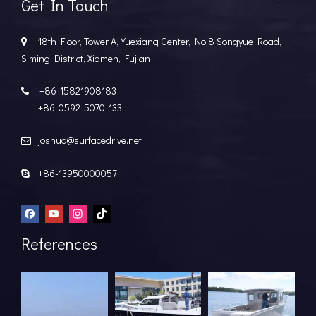
Get In Touch
18th Floor, Tower A, Yuexiang Center, No.8 Songyue Road,

Siming District, Xiamen, Fujian
+86-15821908183

+86-0592-5070-133
joshua@surfacedrive.net

+86-13950000057

References