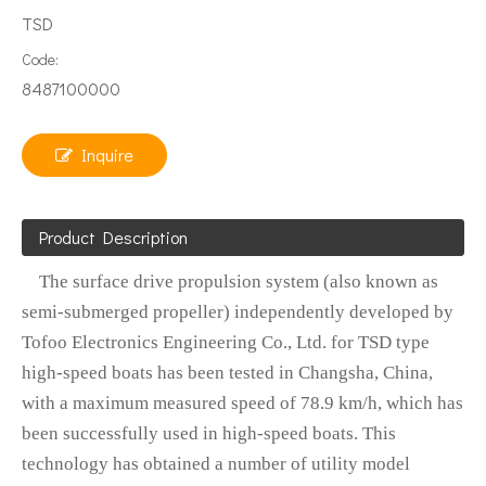
TSD
Code:
8487100000
Inquire
Product Description
The surface drive propulsion system (also known as
semi-submerged propeller) independently developed by
Tofoo Electronics Engineering Co., Ltd. for TSD type
high-speed boats has been tested in Changsha, China,
with a maximum measured speed of 78.9 km/h, which has
been successfully used in high-speed boats. This
technology has obtained a number of utility model