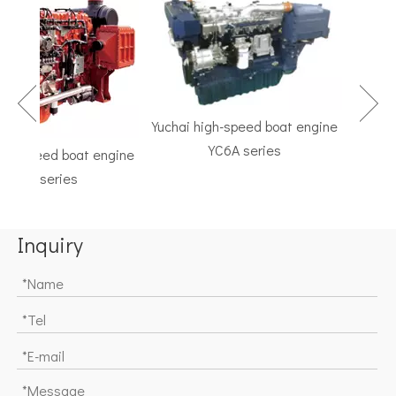
Yuchai high-speed boat engine
YC6A series
h-speed boat engine
TF Ser
C6K series
Marine G
Inquiry