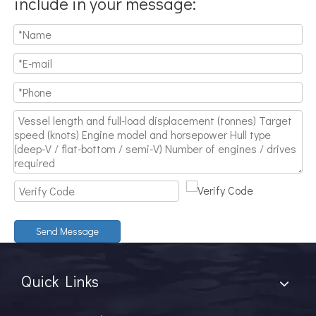
include in your message:
Send Message
Quick Links