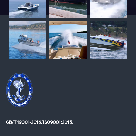
GB/T19001-2016/IS09001:2015.