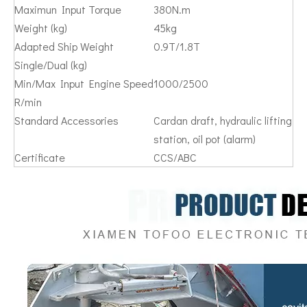
Maximun Input Torque
380N.m
Weight (kg)
45kg
Adapted Ship Weight
0.9T/1.8T
Single/Dual (kg)
Min/Max Input Engine Speed
1000/2500
R/min
Standard Accessories
Cardan draft, hydraulic lifting
station, oil pot (alarm)
Certificate
CCS/ABC