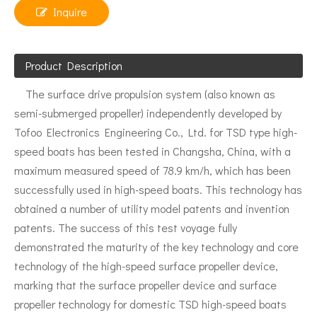
Inquire
Product Description
The surface drive propulsion system (also known as
semi-submerged propeller) independently developed by
Tofoo Electronics Engineering Co., Ltd. for TSD type high-
speed boats has been tested in Changsha, China, with a
maximum measured speed of 78.9 km/h, which has been
successfully used in high-speed boats. This technology has
obtained a number of utility model patents and invention
patents. The success of this test voyage fully
demonstrated the maturity of the key technology and core
technology of the high-speed surface propeller device,
marking that the surface propeller device and surface
propeller technology for domestic TSD high-speed boats