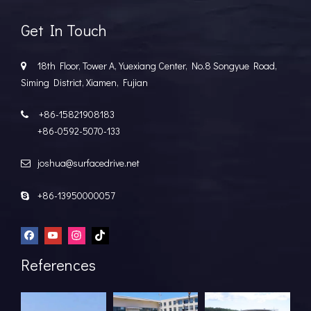
Get In Touch
18th Floor, Tower A, Yuexiang Center, No.8 Songyue Road,

Siming District, Xiamen, Fujian
+86-15821908183

+86-0592-5070-133
joshua@surfacedrive.net

+86-13950000057

References