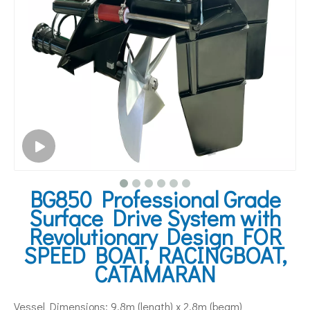
BG850 Professional Grade
Surface Drive System with
Revolutionary Design FOR
SPEED BOAT, RACINGBOAT,
CATAMARAN
Vessel Dimensions: 9.8m (length) x 2.8m (beam)