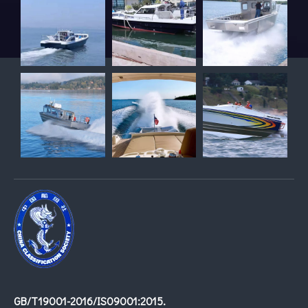
GB/T19001-2016/IS09001:2015.