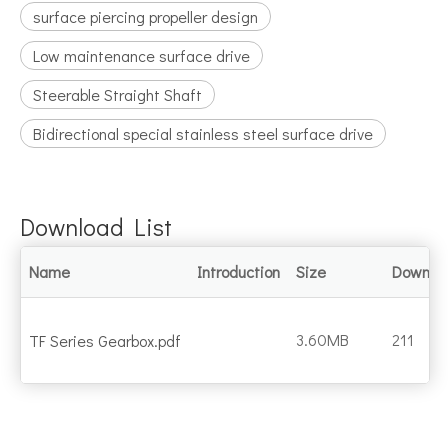
surface piercing propeller design
Low maintenance surface drive
Steerable Straight Shaft
Bidirectional special stainless steel surface drive
Download List
Name
Introduction
Size
Downlo
3.60MB
211
TF Series Gearbox.pdf