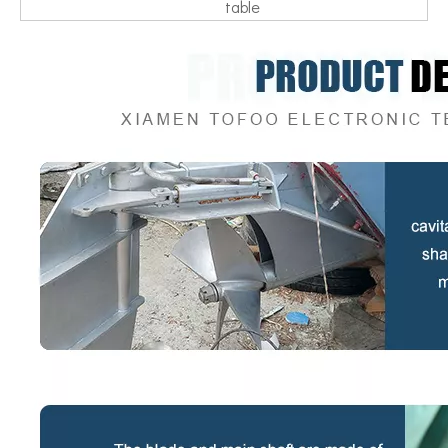
table