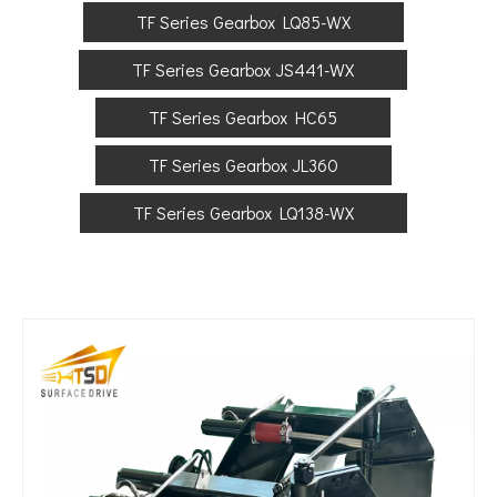
TF Series Gearbox LQ85-WX
TF Series Gearbox JS441-WX
TF Series Gearbox HC65
TF Series Gearbox JL360
TF Series Gearbox LQ138-WX