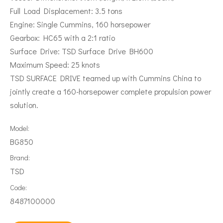
Full Load Displacement: 3.5 tons
Engine: Single Cummins, 160 horsepower
Gearbox: HC65 with a 2:1 ratio
Surface Drive: TSD Surface Drive BH600
Maximum Speed: 25 knots
TSD SURFACE DRIVE teamed up with Cummins China to
jointly create a 160-horsepower complete propulsion power
solution.
Model:
BG850
Brand:
TSD
Code:
8487100000