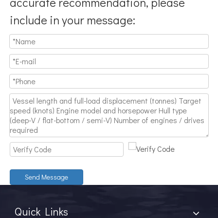
accurate recommendation, please
include in your message:
Send Message
Quick Links