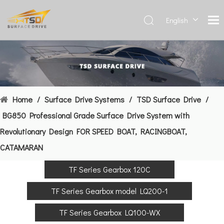
English
Deutsch
Français
العربية
Español
简体中
Home
/
Surface Drive Systems
/
TSD Surface Drive
/
文
BG850 Professional Grade Surface Drive System with
Revolutionary Design FOR SPEED BOAT, RACINGBOAT,
CATAMARAN
TF Series Gearbox 120C
TF Series Gearbox model LQ200-1
TF Series Gearbox LQ100-WX