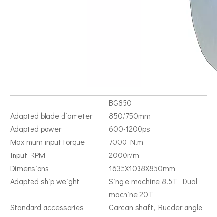
BG850
Adapted blade diameter
850/750mm
Adapted power
600-1200ps
Maximum input torque
7000 N.m
Input RPM
2000r/m
Dimensions
1635X1038X850mm
Adapted ship weight
Single machine 8.5T Dual
machine 20T
Standard accessories
Cardan shaft, Rudder angle