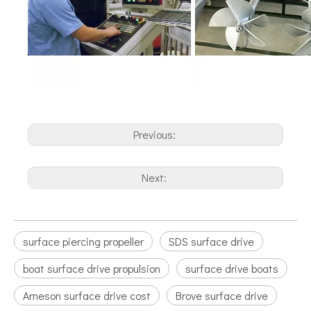
Previous:
Next:
surface piercing propeller
SDS surface drive
boat surface drive propulsion
surface drive boats
Arneson surface drive cost
Brove surface drive