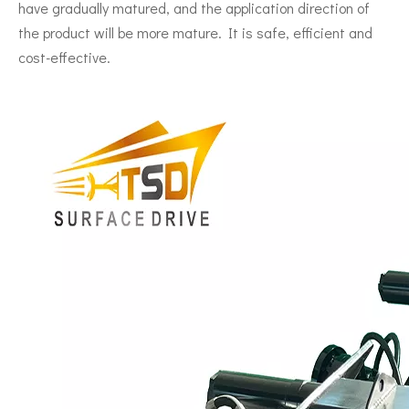
have gradually matured, and the application direction of
the product will be more mature. It is safe, efficient and
cost-effective.