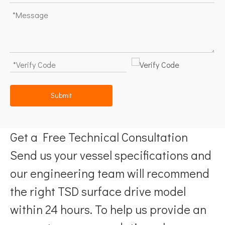
Submit
Get a Free Technical Consultation
Send us your vessel specifications and
our engineering team will recommend
the right TSD surface drive model
within 24 hours. To help us provide an