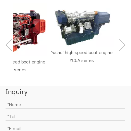
Yuchai high-speed boat engine
YC6A series
h-speed boat engine
TF Se
C6K series
Marine G
Inquiry