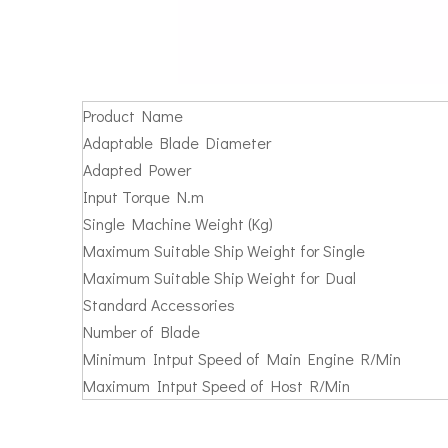
Product Name
Adaptable Blade Diameter
Adapted Power
Input Torque N.m
Single Machine Weight (Kg)
Maximum Suitable Ship Weight for Single
Maximum Suitable Ship Weight for Dual
Standard Accessories
Number of Blade
Minimum Intput Speed of Main Engine R/Min
Maximum Intput Speed of Host R/Min