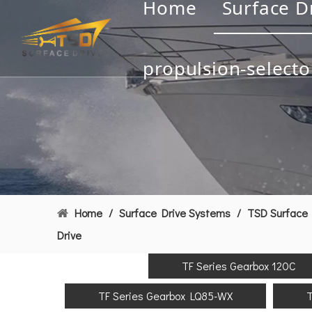
Home
Surface D
propulsion-selecto
Home
/
Surface Drive Systems
/
TSD Surface 
Drive
TF Series Gearbox 120C
TF Series Gearbox LQ85-WX
T