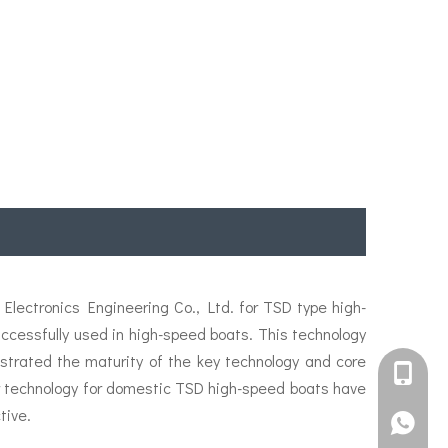
lectronics Engineering Co., Ltd. for TSD type high-
essfully used in high-speed boats. This technology
strated the maturity of the key technology and core
+861582
ler technology for domestic TSD high-speed boats have
tive.
+861395