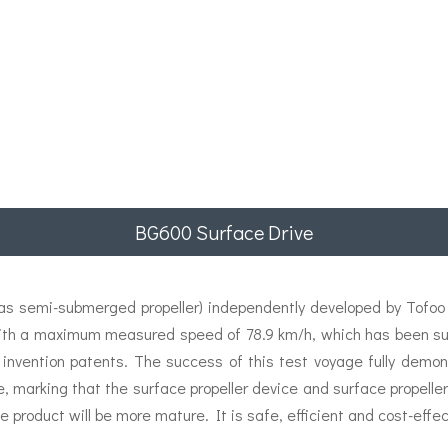
BG600 Surface Drive
 semi-submerged propeller) independently developed by Tofoo E
ith a maximum measured speed of 78.9 km/h, which has been succ
 invention patents. The success of this test voyage fully demon
e, marking that the surface propeller device and surface propel
e product will be more mature. It is safe, efficient and cost-effec