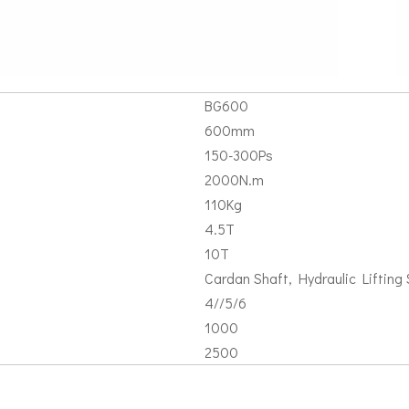
BG600
600mm
150-300Ps
2000N.m
110Kg
4.5T
10T
Cardan Shaft, Hydraulic Lifting S
4//5/6
1000
2500