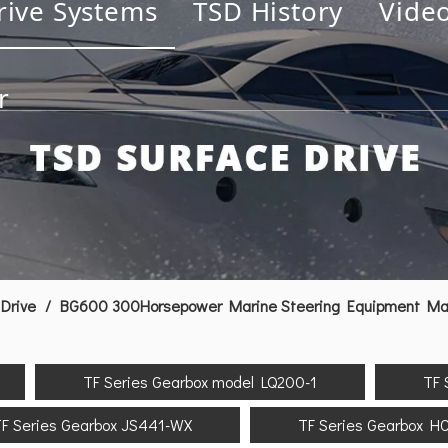
rive Systems
TSD History
Vide
r
Drive
/
BG600 300Horsepower Marine Steering Equipment Mari
TF Series Gearbox model LQ200-1
TF 
F Series Gearbox JS441-WX
TF Series Gearbox H