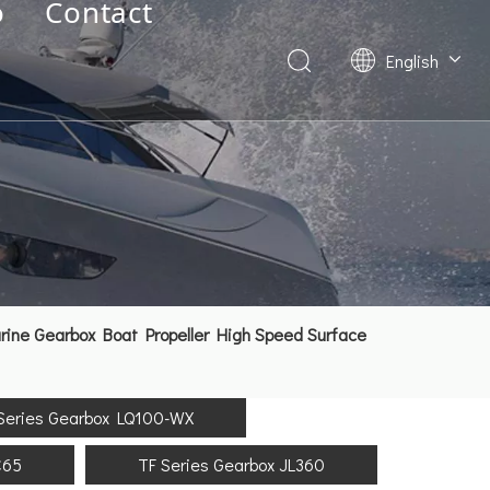
o
Contact
English
Deutsch
Français
العربية
Español
简体中文
ne Gearbox Boat Propeller High Speed Surface
Series Gearbox LQ100-WX
C65
TF Series Gearbox JL360