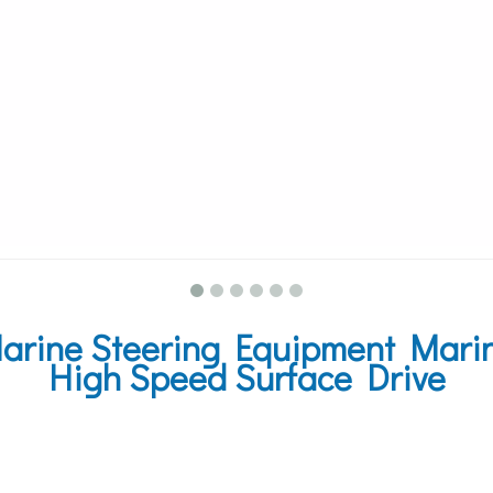
rine Steering Equipment Marine
High Speed Surface Drive