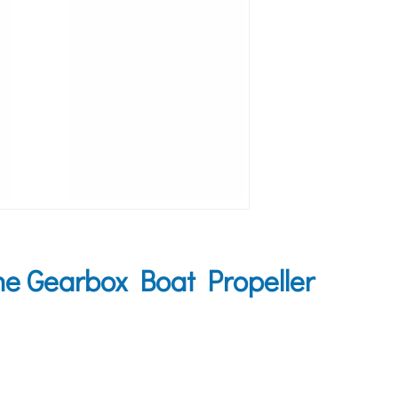
 Gearbox Boat Propeller