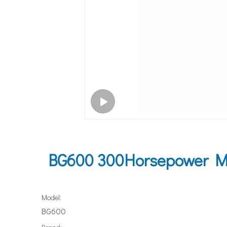
BG600 300Horsepower Ma
Model:
BG600