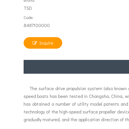
Brand:
TSD
Code:
8487100000
Inquire
The surface drive propulsion system (also known as
speed boats has been tested in Changsha, China, w
has obtained a number of utility model patents and
technology of the high-speed surface propeller devic
gradually matured, and the application direction of th