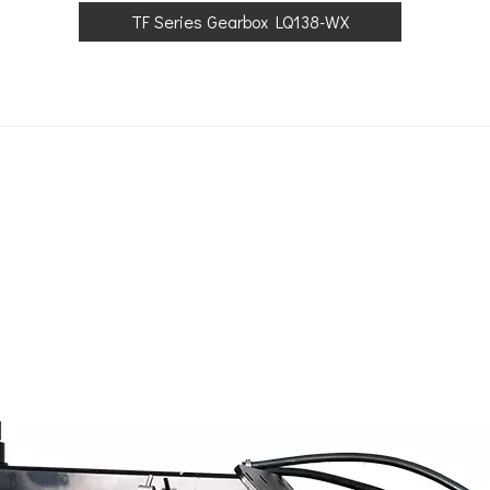
TF Series Gearbox LQ138-WX