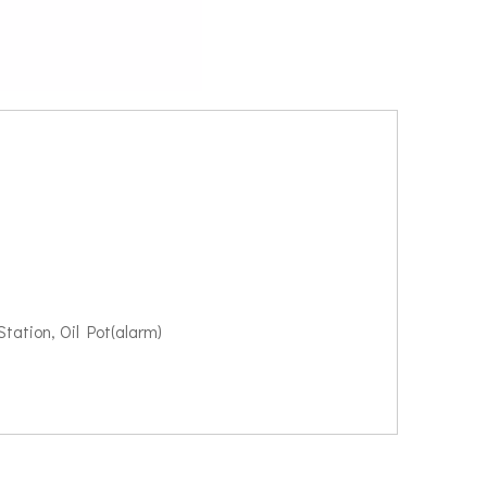
tation, Oil Pot(alarm)