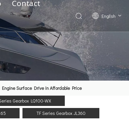
o
Contact
English
Deutsch
Français
العربية
Español
简体中文
ngine Surface Drive in Affordable Price
Series Gearbox LQ100-WX
C65
TF Series Gearbox JL360