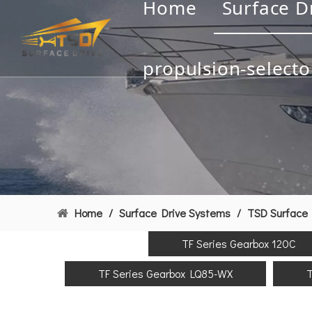
Home
Surface D
propulsion-selecto
Home
/
Surface Drive Systems
/
TSD Surface 
TF Series Gearbox 120C
TF Series Gearbox LQ85-WX
T