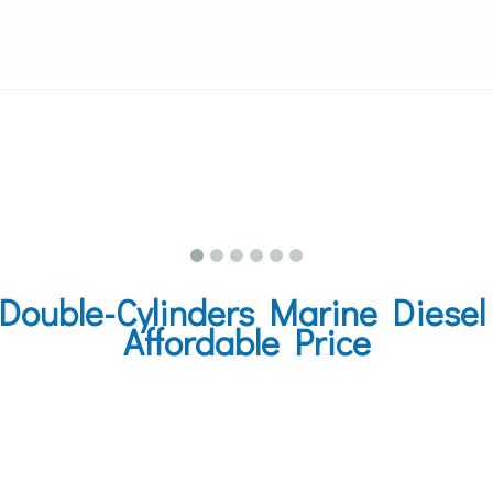
uble-Cylinders Marine Diesel 
Affordable Price