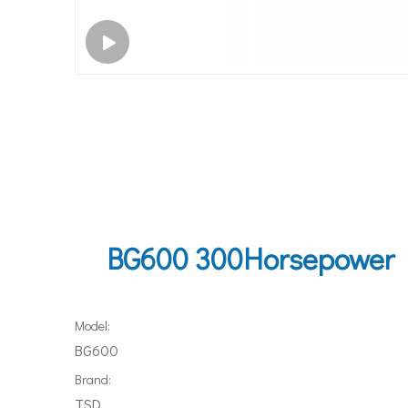
BG600 300Horsepower Do
Model:
BG600
Brand:
TSD