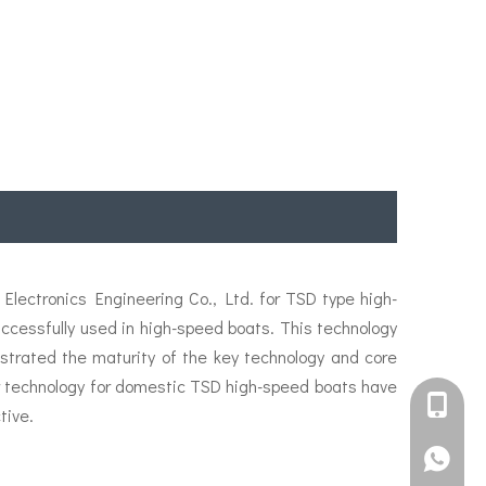
lectronics Engineering Co., Ltd. for TSD type high-
essfully used in high-speed boats. This technology
strated the maturity of the key technology and core
ler technology for domestic TSD high-speed boats have
+861582
tive.
+861395