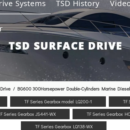
rive Systems
TSD History
Vide
r
Drive
/
BG600 300Horsepower Double-Cylinders Marine Diesel E
TF Series Gearbox model LQ200-1
TF 
F Series Gearbox JS441-WX
TF Series Gearbox H
TF Series Gearbox LQ138-WX