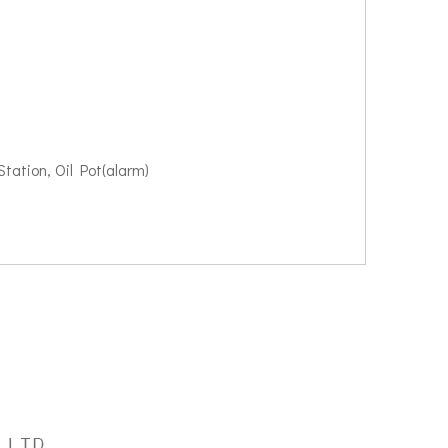
tation, Oil Pot(alarm)