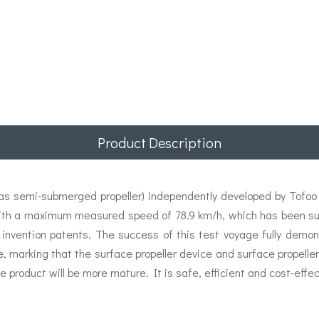
Product Description
 semi-submerged propeller) independently developed by Tofoo E
ith a maximum measured speed of 78.9 km/h, which has been succ
 invention patents. The success of this test voyage fully demon
e, marking that the surface propeller device and surface propel
e product will be more mature. It is safe, efficient and cost-effec