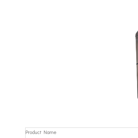
Product Name