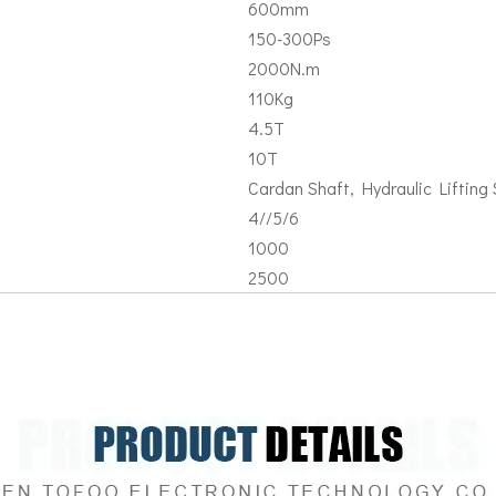
600mm
150-300Ps
2000N.m
110Kg
4.5T
10T
Cardan Shaft, Hydraulic Lifting S
4//5/6
1000
2500