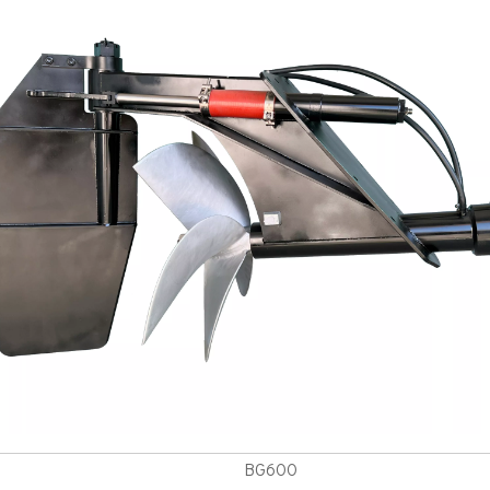
BG600