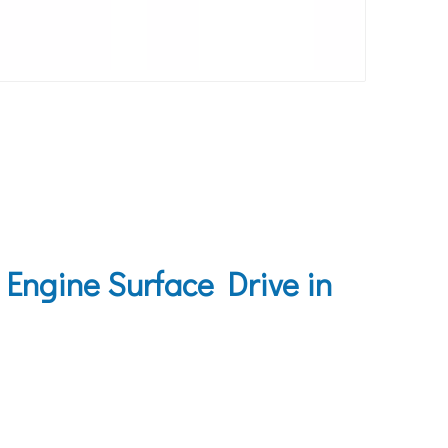
Engine Surface Drive in