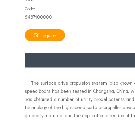
Code:
8487100000
Inquire
The surface drive propulsion system (also known as
speed boats has been tested in Changsha, China, w
has obtained a number of utility model patents and
technology of the high-speed surface propeller devic
gradually matured, and the application direction of th