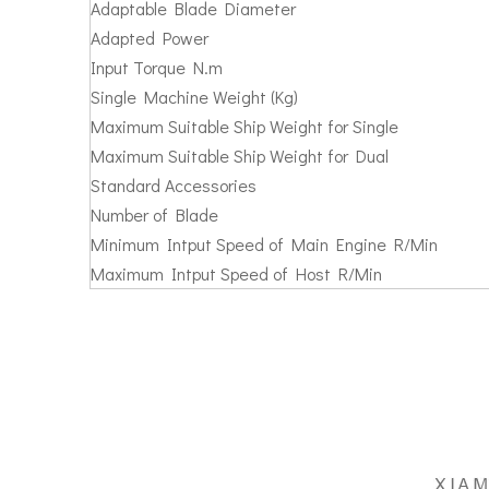
Adaptable Blade Diameter
Adapted Power
Input Torque N.m
Single Machine Weight (Kg)
Maximum Suitable Ship Weight for Single
Maximum Suitable Ship Weight for Dual
Standard Accessories
Number of Blade
Minimum Intput Speed of Main Engine R/Min
Maximum Intput Speed of Host R/Min