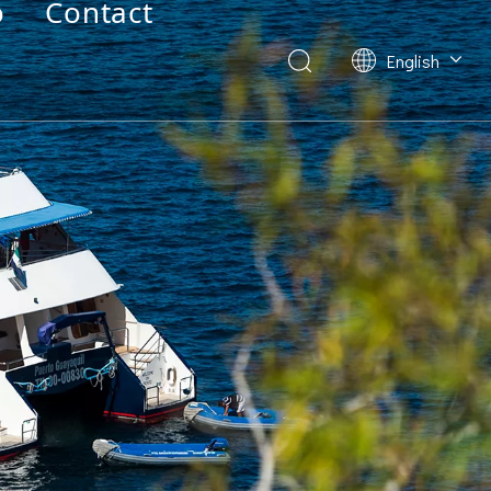
o
Contact
English
Deutsch
Français
العربية
Español
简体中文