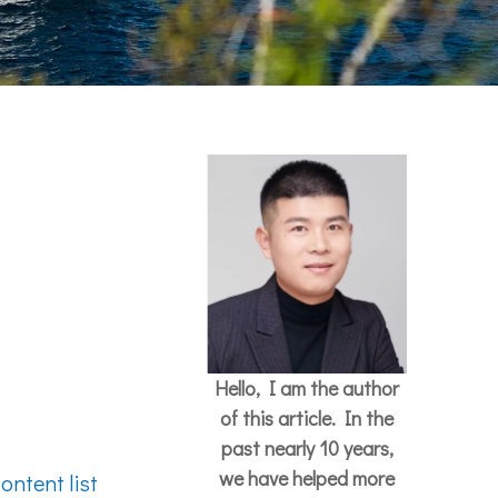
Hello, I am the author
of this article. In the
past nearly 10 years,
we have helped more
ontent list