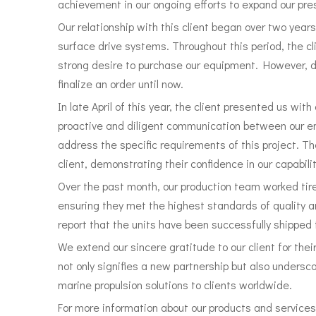
achievement in our ongoing efforts to expand our pre
Our relationship with this client began over two year
surface drive systems. Throughout this period, the 
strong desire to purchase our equipment. However, d
finalize an order until now.
In late April of this year, the client presented us wit
proactive and diligent communication between our en
address the specific requirements of this project. T
client, demonstrating their confidence in our capabili
Over the past month, our production team worked tir
ensuring they met the highest standards of quality 
report that the units have been successfully shipped t
We extend our sincere gratitude to our client for thei
not only signifies a new partnership but also unders
marine propulsion solutions to clients worldwide.
For more information about our products and services,