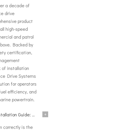
ver a decade of
ce drive
ehensive product
all high-speed
ercial and patrol
above. Backed by
ty certification,
anagement
of installation
ace Drive Systems
ution for operators
l efficiency, and
marine powertrain.
+
nical Reference for BH and BG Series
m correctly is the