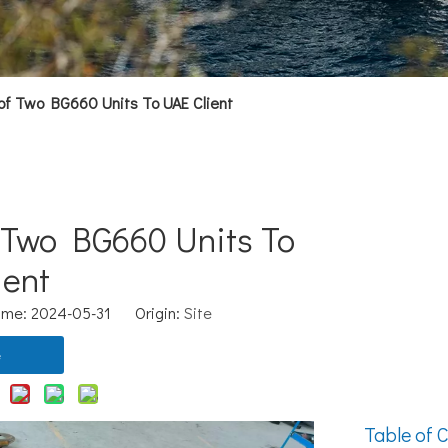
of Two BG660 Units To UAE Client
 Two BG660 Units To
ient
ime: 2024-05-31 Origin:
Site
e
Table of C