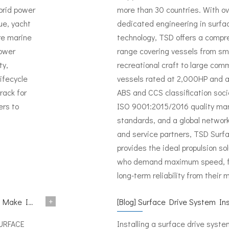
brid power
more than 30 countries. With o
ue, yacht
dedicated engineering in surfa
re marine
technology, TSD offers a compr
power
range covering vessels from sm
ty,
recreational craft to large comm
lifecycle
vessels rated at 2,000HP and 
rack for
ABS and CCS classification socie
ers to
ISO 9001:2015/2016 quality m
standards, and a global network 
and service partners, TSD Surf
provides the ideal propulsion sol
who demand maximum speed, fue
long-term reliability from their 
+
 METSTRADE 2024
[
Blog
]
Surface Drive System Installation Guide: A Complete Tech
SURFACE
Installing a surface drive syste