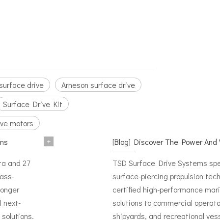
surface drive
Arneson surface drive
Surface Drive Kit
ive motors
+
ons
[
Blog
]
Discover The Power And Versatility of 
ata and 27
TSD Surface Drive Systems spec
mass-
surface-piercing propulsion tech
longer
certified high-performance mari
l next-
solutions to commercial operato
solutions.
shipyards, and recreational ves