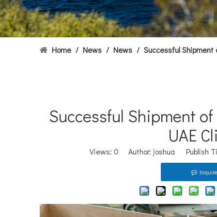
Home
/
News
/
News
/
Successful Shipment 
Successful Shipment of
UAE Cl
Views:
0
Author: joshua Publish T
Inquir