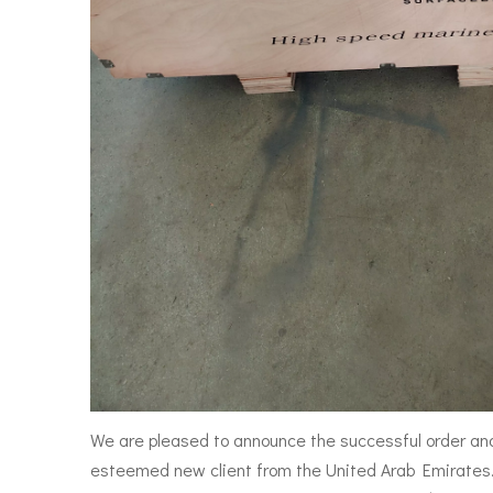
We are pleased to announce the successful order an
esteemed new client from the United Arab Emirates. 