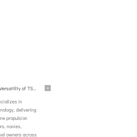
+
TSD Surface Drive Systems
ializes in
nology, delivering
ne propulsion
rs, navies,
sel owners across