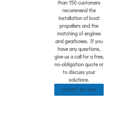
than 150 customers
recommend the
installation of boat
propellers and the
matching of engines
and gearboxes. If you
have any questions,
give us a call for a free,
no-obligation quote or
to discuss your
solutions.
CONTACT ME NOW