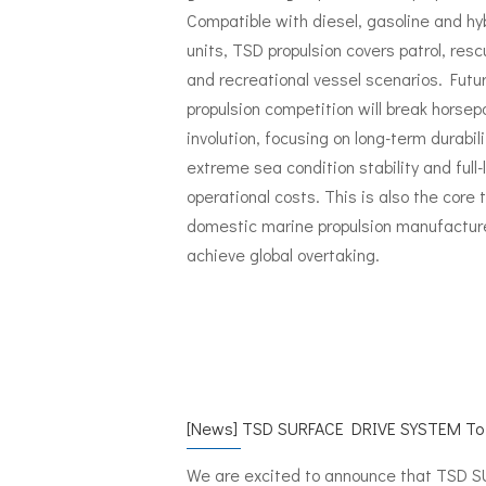
Compatible with diesel, gasoline and hy
units, TSD propulsion covers patrol, resc
and recreational vessel scenarios. Futu
propulsion competition will break horse
involution, focusing on long-term durabili
extreme sea condition stability and full-
operational costs. This is also the core t
domestic marine propulsion manufactur
achieve global overtaking.
[
News
]
TSD SURFACE DRIVE SYSTEM To Make Its International Debut at
We are excited to announce that TSD 