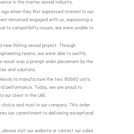
sence in the marine vessel industry.
s ago when they first expressed interest in our
client remained engaged with us, expressing a
ue to compatibility issues, we were unable to
h a new fishing vessel project. Through
gineering teams, we were able to swiftly
he result was a prompt order placement by the
ties and solutions.
elessly to manufacture the two BG660 units,
and performance. Today, we are proud to
o our client in the UAE.
r choice and trust in our company. This order
cores our commitment to delivering exceptional
 please visit our website or contact our sales