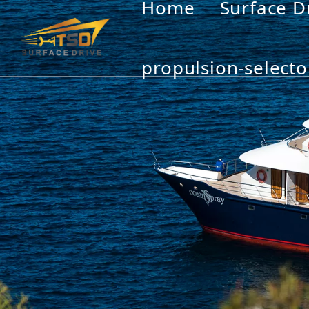
Home
Surface D
propulsion-selecto