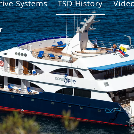
rive Systems
TSD History
Vide
r