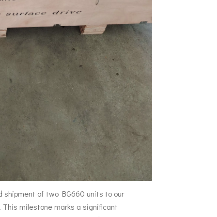
d shipment of two BG660 units to our
This milestone marks a significant