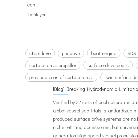
team.
Thank you.
sterndrive
poddrive
boat engine
SDS 
surface drive propeller
surface drive boats
pros and cons of surface drive
twin surface dr
[
Blog
]
Breaking Hydrodynamic Limitati
Verified by 32 sets of pool calibration d
global vessel sea trials, standardized 
produced surface drive systems are no 
niche refitting accessories, but universa
generation high-speed vessel propulsion 