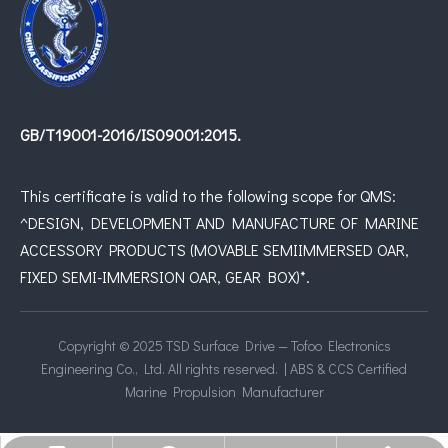
GB/T19001-2016/IS09001:2015.
This certificate is valid to the following scope for QMS:
^DESIGN, DEVELOPMENT AND MANUFACTURE OF MARINE
ACCESSORY PRODUCTS (MOVABLE SEMIIMMERSED OAR,
FIXED SEMI-IMMERSION OAR, GEAR BOX)*.
Copyright © 2025 TSD Surface Drive — Tofoo Electronics
Engineering Co., Ltd. All rights reserved. | ABS & CCS Certified
Marine Propulsion Manufacturer