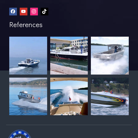
References