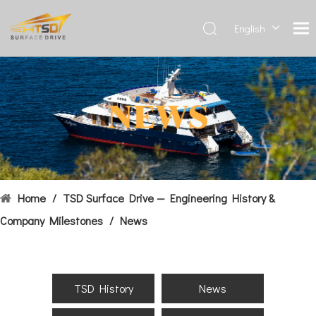
English
Deutsch
Français
العربية
Español
简体中
文
Home
/
TSD Surface Drive — Engineering History &
Company Milestones
/
News
TSD History
News