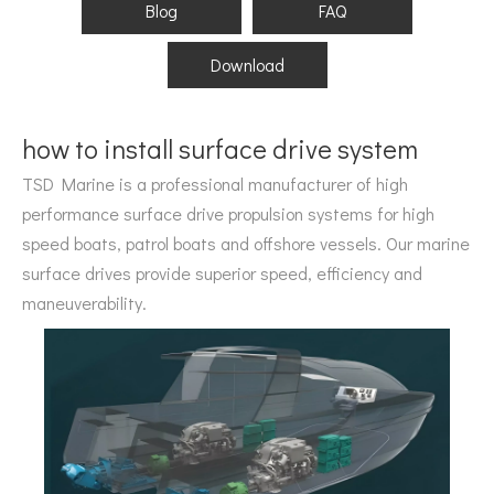
Blog
FAQ
Download
how to install surface drive system
TSD Marine is a professional manufacturer of high
performance surface drive propulsion systems for high
speed boats, patrol boats and offshore vessels. Our marine
surface drives provide superior speed, efficiency and
maneuverability.