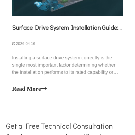
Surface Drive System Installation Guide: A Complete Technical Reference for BH and BG Series
2026-04-16
Installing a surface drive system correctly is the
single most important factor determining whether
the installation performs to its rated capability or
underperforms from day one. A surface drive that is
installed at the wrong vertical height, wrong transom
Read More
angle, or with incorrect shaft alignment
Get a Free Technical Consultation