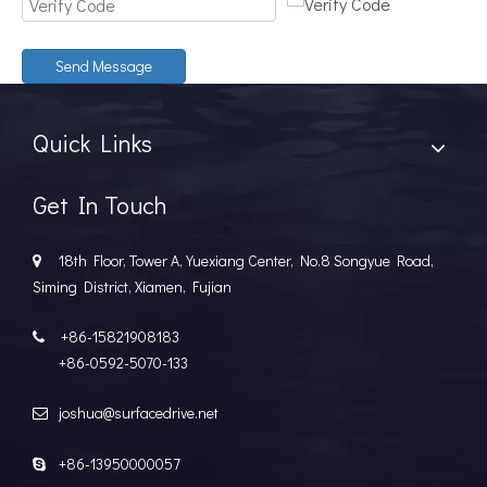
Send Message
Quick Links
Get In Touch
18th Floor, Tower A, Yuexiang Center, No.8 Songyue Road,

Siming District, Xiamen, Fujian
+86-15821908183

+86-0592-5070-133
joshua@surfacedrive.net

+86-13950000057
