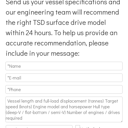
Send us your vessel specifications and
our engineering team will recommend
the right TSD surface drive model
within 24 hours. To help us provide an
accurate recommendation, please
include in your message: